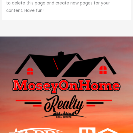
to delete this page and create new pages for your
content. Have fun!