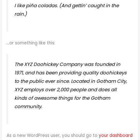
I like piña coladas. (And gettin’ caught in the
rain.)
…or something like this:
The XYZ Doohickey Company was founded in
1971, and has been providing quality doohickeys
to the public ever since. Located in Gotham City,
XYZ employs over 2,000 people and does all
kinds of awesome things for the Gotham
community.
As a new WordPress user, you should go to
your dashboard