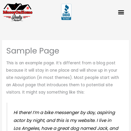
Skip
to
content
Sample Page
This is an example page. It’s different from a blog post
because it will stay in one place and will show up in your
site navigation (in most themes). Most people start with
an About page that introduces them to potential site
visitors. It might say something like this:
Hi there! I’m a bike messenger by day, aspiring
actor by night, and this is my website. I live in
Los Angeles, have a great dog named Jack, and