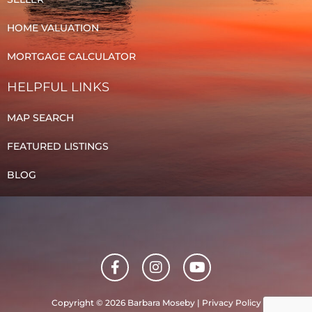
HOME VALUATION
MORTGAGE CALCULATOR
HELPFUL LINKS
MAP SEARCH
FEATURED LISTINGS
BLOG
F
I
Y
a
n
o
c
s
u
e
t
t
Copyright © 2026 Barbara Moseby |
Privacy Policy