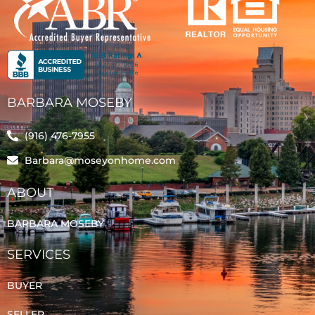
BARBARA MOSEBY
(916) 476-7955
Barbara@moseyonhome.com
ABOUT
BARBARA MOSEBY
SERVICES
BUYER
SELLER