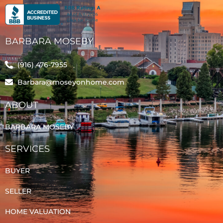
BARBARA MOSEBY
(916) 476-7955
Barbara@moseyonhome.com
ABOUT
BARBARA MOSEBY
SERVICES
BUYER
SELLER
HOME VALUATION