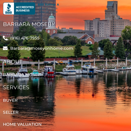
BARBARA MOSEBY
(916) 476-7955
Barbara@moseyonhome.com
ABOUT
BARBARA MOSEBY
SERVICES
BUYER
SELLER
HOME VALUATION