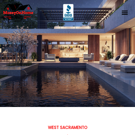
Skip
to
content
WEST SACRAMENTO