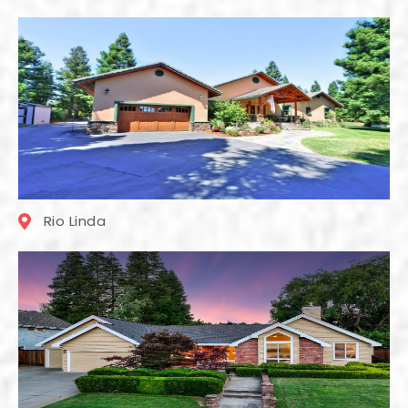
Rio Linda