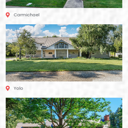
Carmichael
Yolo