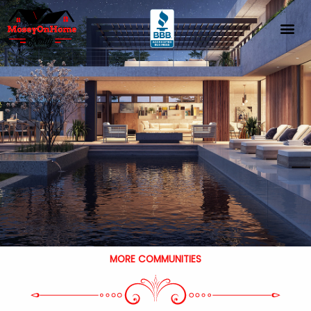
Skip
to
content
MORE COMMUNITIES