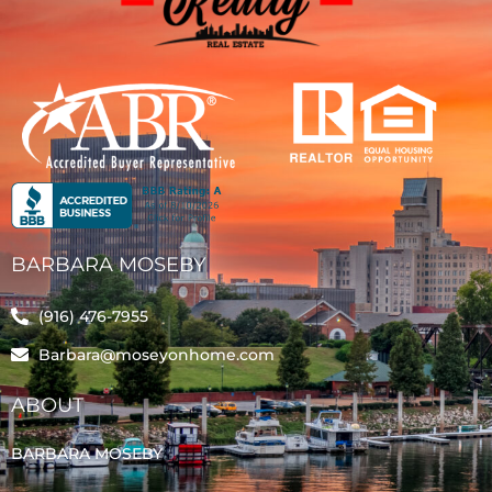
BARBARA MOSEBY
(916) 476-7955
Barbara@moseyonhome.com
ABOUT
BARBARA MOSEBY