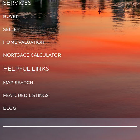
SERVICES
BUYER
SELLER
HOME VALUATION
MORTGAGE CALCULATOR
HELPFUL LINKS
MAP SEARCH
FEATURED LISTINGS
BLOG