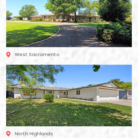
West Sacramento
North Highlands