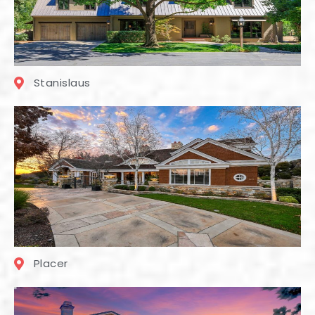
Stanislaus
Placer