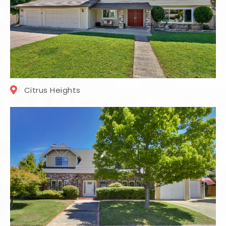
Citrus Heights