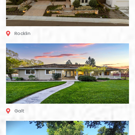
Rocklin
Galt