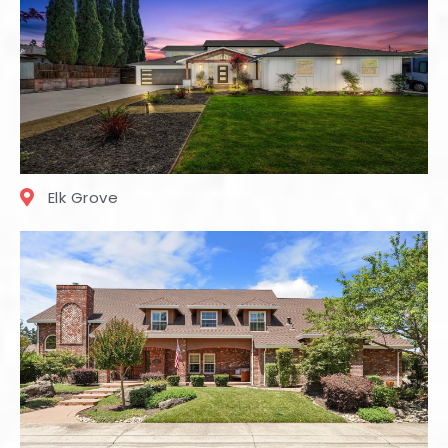
Elk Grove