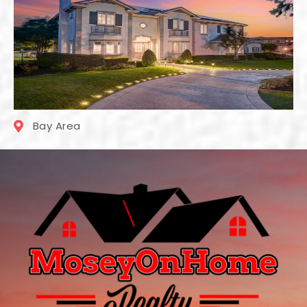
Bay Area