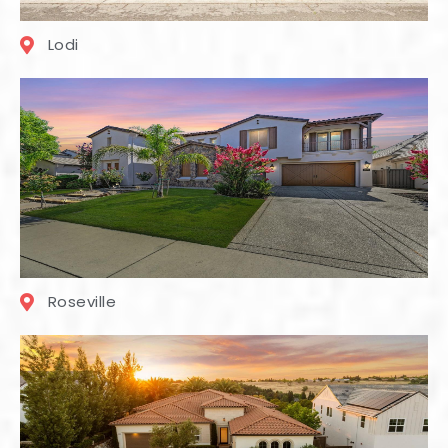
Lodi
Roseville