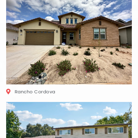
Rancho Cordova