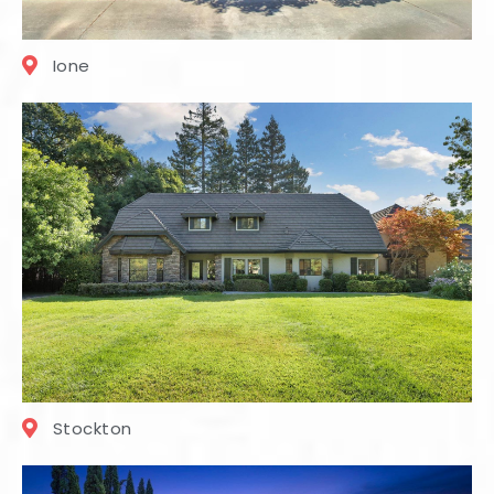
Ione
Stockton