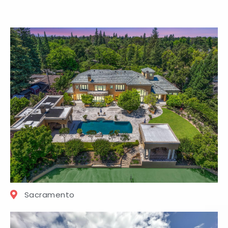
Sacramento